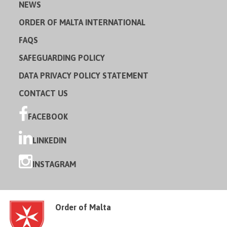
NEWS
ORDER OF MALTA INTERNATIONAL
FAQS
SAFEGUARDING POLICY
DATA PRIVACY POLICY STATEMENT
CONTACT US
FACEBOOK
LINKEDIN
INSTAGRAM
Order of Malta