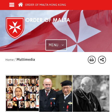
ORDER OF MALTA HONG KONG
MENU
/
Multimedia
Home