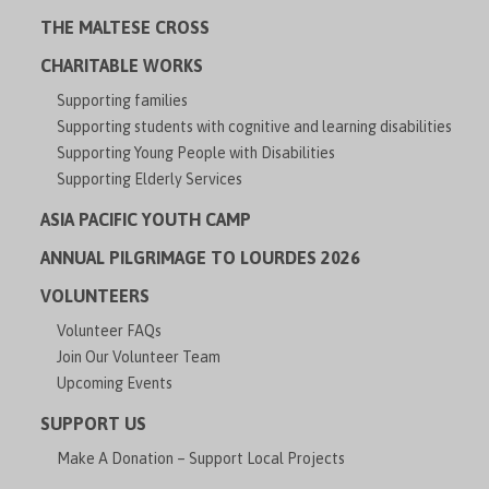
THE MALTESE CROSS
CHARITABLE WORKS
Supporting families
Supporting students with cognitive and learning disabilities
Supporting Young People with Disabilities
Supporting Elderly Services
ASIA PACIFIC YOUTH CAMP
ANNUAL PILGRIMAGE TO LOURDES 2026
VOLUNTEERS
Volunteer FAQs
Join Our Volunteer Team
Upcoming Events
SUPPORT US
Make A Donation – Support Local Projects