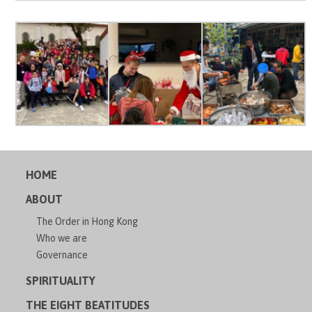
HOME
ABOUT
The Order in Hong Kong
Who we are
Governance
SPIRITUALITY
THE EIGHT BEATITUDES