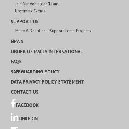
Join Our Volunteer Team
Upcoming Events
SUPPORT US
Make A Donation – Support Local Projects
NEWS
ORDER OF MALTA INTERNATIONAL
FAQS
SAFEGUARDING POLICY
DATA PRIVACY POLICY STATEMENT
CONTACT US
FACEBOOK
LINKEDIN