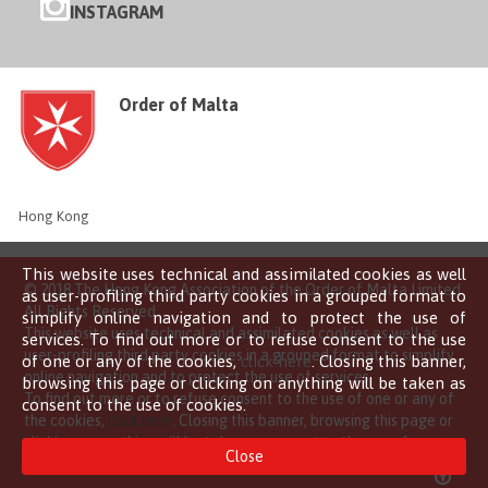
INSTAGRAM
Order of Malta
Hong Kong
This website uses technical and assimilated cookies as well
© 2018 The Hong Kong Association of the Order of Malta Limited
as user-profiling third party cookies in a grouped format to
All Rights Reserved
simplify online navigation and to protect the use of
This website uses technical and assimilated cookies as well as
services. To find out more or to refuse consent to the use
user-profiling third party cookies in a grouped format to simplify
of one or any of the cookies,
click here
. Closing this banner,
online navigation and to protect the use of services.
browsing this page or clicking on anything will be taken as
To find out more or to refuse consent to the use of one or any of
consent to the use of cookies.
the cookies,
click here
. Closing this banner, browsing this page or
clicking on anything will be taken as consent to the use of
Close
cookies.