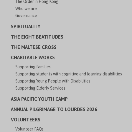
The Order in Hong Kong
Who we are
Governance
SPIRITUALITY
THE EIGHT BEATITUDES
THE MALTESE CROSS
CHARITABLE WORKS
Supporting families
Supporting students with cognitive and learning disabilities
Supporting Young People with Disabilities
Supporting Elderly Services
ASIA PACIFIC YOUTH CAMP
ANNUAL PILGRIMAGE TO LOURDES 2026
VOLUNTEERS
Volunteer FAQs