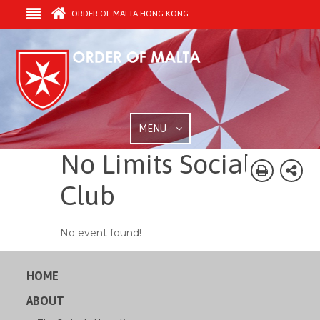
ORDER OF MALTA HONG KONG
MENU
No Limits Social
Club
No event found!
HOME
ABOUT