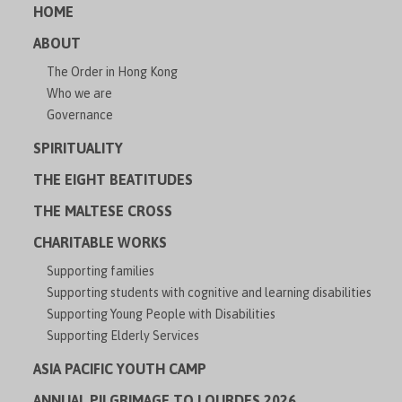
HOME
ABOUT
The Order in Hong Kong
Who we are
Governance
SPIRITUALITY
THE EIGHT BEATITUDES
THE MALTESE CROSS
CHARITABLE WORKS
Supporting families
Supporting students with cognitive and learning disabilities
Supporting Young People with Disabilities
Supporting Elderly Services
ASIA PACIFIC YOUTH CAMP
ANNUAL PILGRIMAGE TO LOURDES 2026