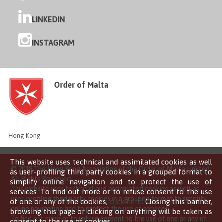
LINKEDIN
INSTAGRAM
Order of Malta
Hong Kong
This website uses technical and assimilated cookies as well
© 2018 The Hong Kong Association of the Order of Malta Limited
as user-profiling third party cookies in a grouped format to
All Rights Reserved
simplify online navigation and to protect the use of
This website uses technical and assimilated cookies as well as
services. To find out more or to refuse consent to the use
user-profiling third party cookies in a grouped format to simplify
of one or any of the cookies,
click here
. Closing this banner,
online navigation and to protect the use of services.
browsing this page or clicking on anything will be taken as
To find out more or to refuse consent to the use of one or any of
consent to the use of cookies.