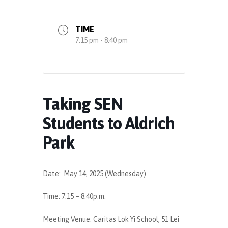
TIME
7:15 pm - 8:40 pm
Taking SEN
Students to Aldrich
Park
Date: May 14, 2025 (Wednesday)
Time: 7:15 – 8:40p.m.
Meeting Venue: Caritas Lok Yi School, 51 Lei