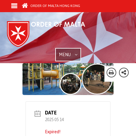
ORDER OF MALTA HONG KONG
MENU
DATE
2025 05 14
Expired!