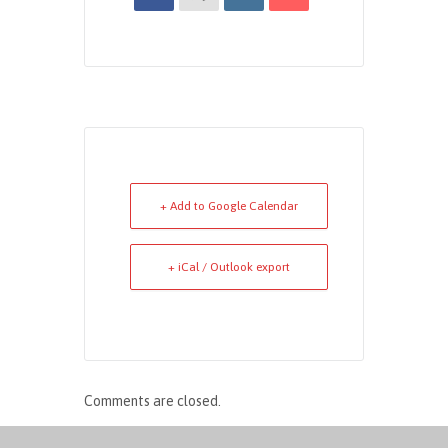
+ Add to Google Calendar
+ iCal / Outlook export
Comments are closed.