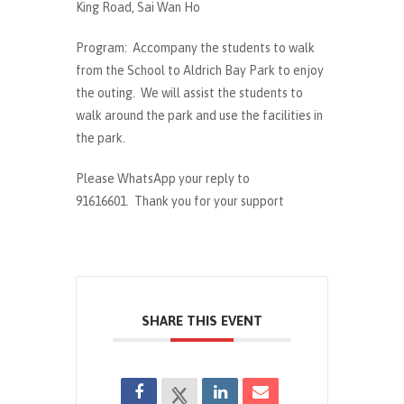
King Road, Sai Wan Ho
Program: Accompany the students to walk
from the School to Aldrich Bay Park to enjoy
the outing. We will assist the students to
walk around the park and use the facilities in
the park.
Please WhatsApp your reply to
91616601. Thank you for your support
SHARE THIS EVENT