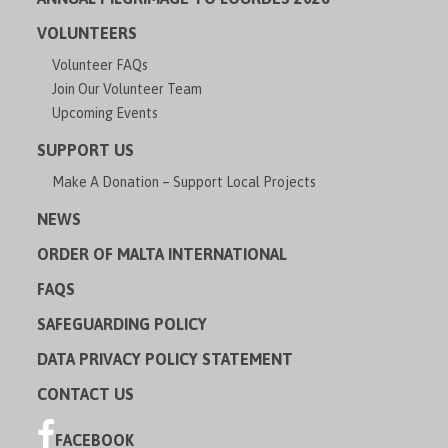
VOLUNTEERS
Volunteer FAQs
Join Our Volunteer Team
Upcoming Events
SUPPORT US
Make A Donation – Support Local Projects
NEWS
ORDER OF MALTA INTERNATIONAL
FAQS
SAFEGUARDING POLICY
DATA PRIVACY POLICY STATEMENT
CONTACT US
FACEBOOK