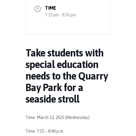
TIME
7:15 pm - 8:30 pm
Take students with
special education
needs to the Quarry
Bay Park for a
seaside stroll
Time: March 12, 2025 (Wednesday)
Time: 7:15 – 8:40 p.m.