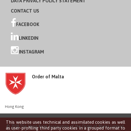
DATA PRIVACY POLICY STATEMENT
CONTACT US
FACEBOOK
LINKEDIN
INSTAGRAM
Order of Malta
Hong Kong
This website uses technical and assimilated cookies as well
© 2018 The Hong Kong Association of the Order of Malta Limited
as user-profiling third party cookies in a grouped format to