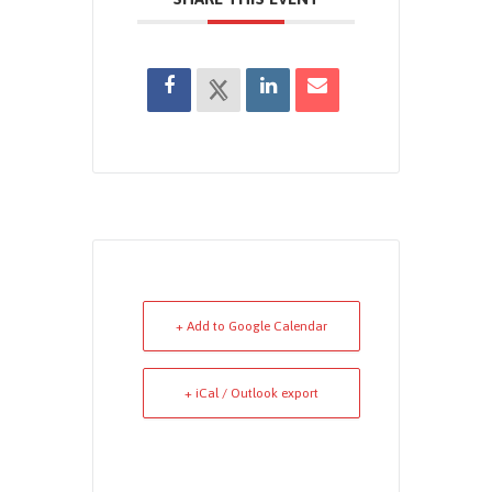
+ Add to Google Calendar
+ iCal / Outlook export