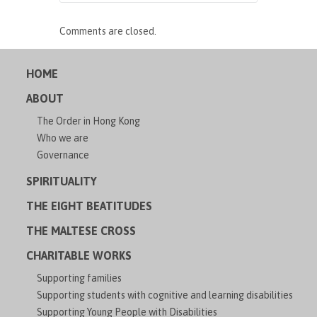
Comments are closed.
HOME
ABOUT
The Order in Hong Kong
Who we are
Governance
SPIRITUALITY
THE EIGHT BEATITUDES
THE MALTESE CROSS
CHARITABLE WORKS
Supporting families
Supporting students with cognitive and learning disabilities
Supporting Young People with Disabilities