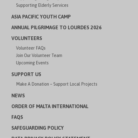
Supporting Elderly Services
ASIA PACIFIC YOUTH CAMP
ANNUAL PILGRIMAGE TO LOURDES 2026
VOLUNTEERS
Volunteer FAQs
Join Our Volunteer Team
Upcoming Events
SUPPORT US
Make A Donation – Support Local Projects
NEWS
ORDER OF MALTA INTERNATIONAL
FAQS
SAFEGUARDING POLICY