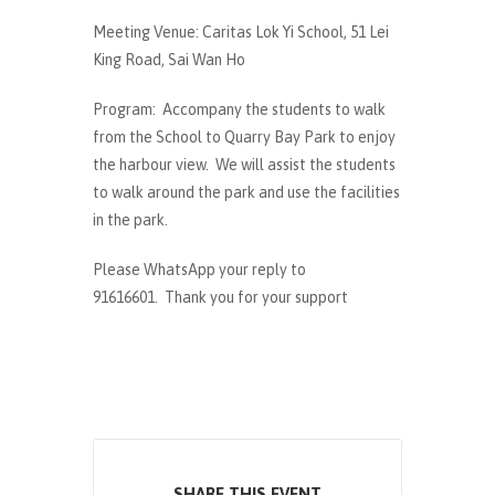
Meeting Venue: Caritas Lok Yi School, 51 Lei
King Road, Sai Wan Ho
Program: Accompany the students to walk
from the School to Quarry Bay Park to enjoy
the harbour view. We will assist the students
to walk around the park and use the facilities
in the park.
Please WhatsApp your reply to
91616601. Thank you for your support
SHARE THIS EVENT