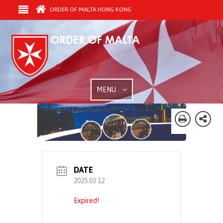
ORDER OF MALTA HONG KONG
MENU
DATE
2025 03 12
Expired!