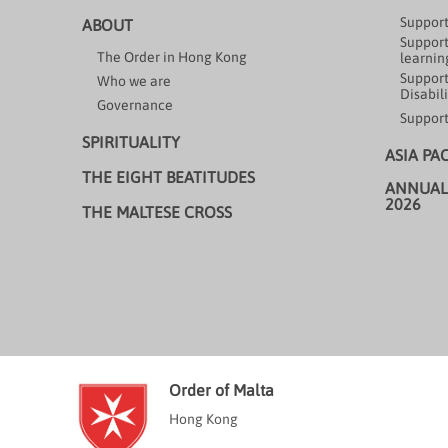
Support
ABOUT
Support
The Order in Hong Kong
learning
Support
Who we are
Disabili
Governance
Support
SPIRITUALITY
ASIA PA
THE EIGHT BEATITUDES
ANNUAL
2026
THE MALTESE CROSS
Order of Malta
Hong Kong