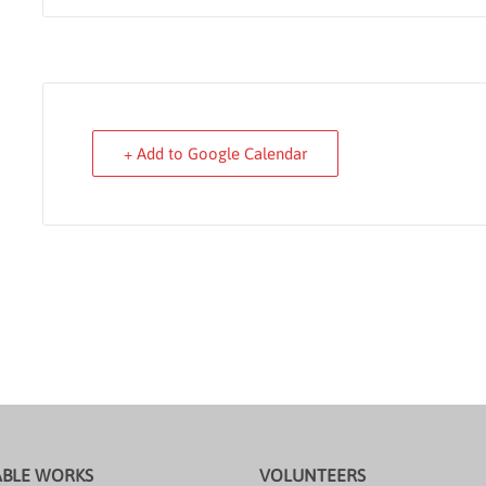
+ Add to Google Calendar
ABLE WORKS
VOLUNTEERS