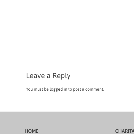
Leave a Reply
You must be
logged in
to post a comment.
HOME
CHARIT