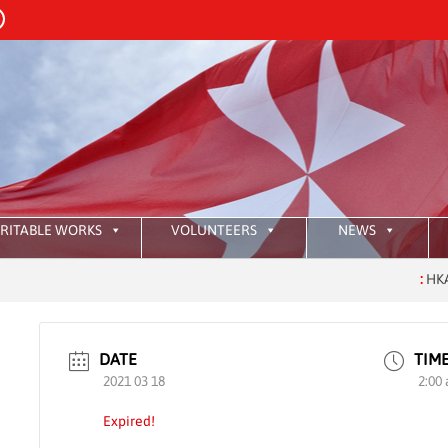
RITABLE WORKS
VOLUNTEERS
NEWS
:
HKAOM In
DATE
TIM
2021 03 18
2:00
Expired!