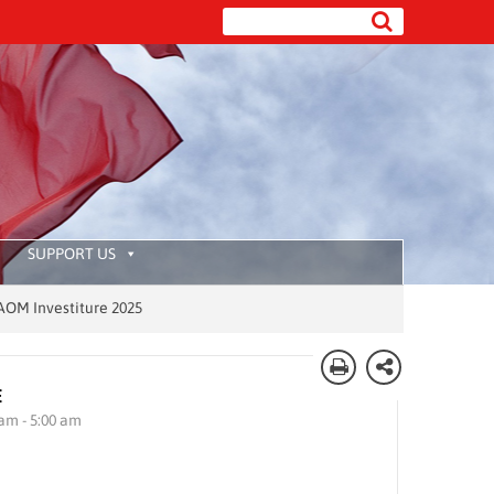
SUPPORT US
vestiture 2025
E
 am - 5:00 am