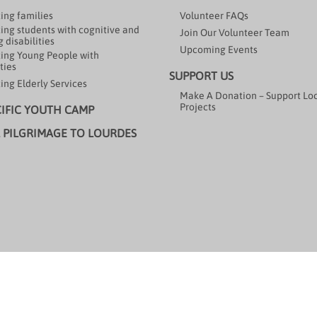
ing families
Volunteer FAQs
ing students with cognitive and
Join Our Volunteer Team
 disabilities
Upcoming Events
ing Young People with
ties
SUPPORT US
ing Elderly Services
Make A Donation – Support Lo
Projects
CIFIC YOUTH CAMP
 PILGRIMAGE TO LOURDES