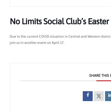
No Limits Social Club’s Easter
Due to the current COVID situation in Central and Western distric
join us in another event on April 17.
SHARE THIS 