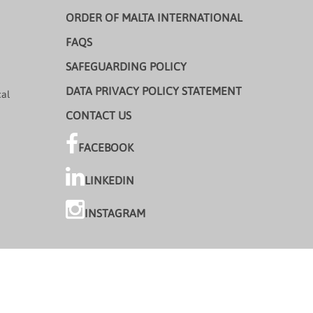
ORDER OF MALTA INTERNATIONAL
FAQS
SAFEGUARDING POLICY
DATA PRIVACY POLICY STATEMENT
cal
CONTACT US
FACEBOOK
LINKEDIN
INSTAGRAM