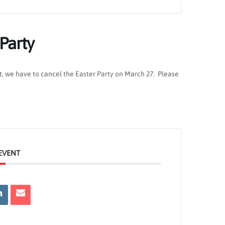
 Party
t, we have to cancel the Easter Party on March 27. Please
EVENT