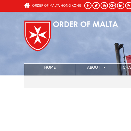
ORDER OF MALTA HONG KONG
HOME
ABOUT
CHA