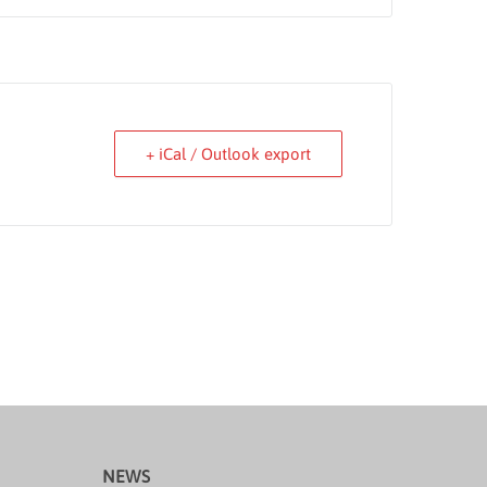
+ iCal / Outlook export
NEWS