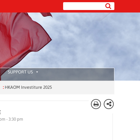
SUPPORT US
OM Investiture 2025
E
 pm - 3:30 pm