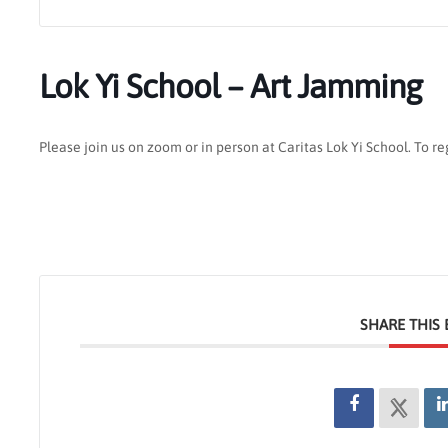
Lok Yi School – Art Jamming
Please join us on zoom or in person at Caritas Lok Yi School. To r
SHARE THIS 