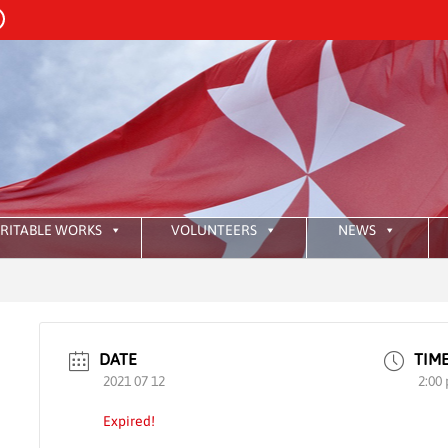
RITABLE WORKS
VOLUNTEERS
NEWS
:
HKA
DATE
TIM
2021 07 12
2:00
Expired!