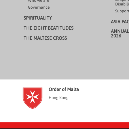
Who we are
Disabili
Governance
Support
SPIRITUALITY
ASIA PA
THE EIGHT BEATITUDES
ANNUAL
2026
THE MALTESE CROSS
Order of Malta
Hong Kong