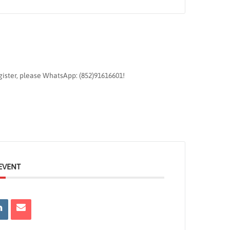
egister, please WhatsApp: (852)91616601!
EVENT