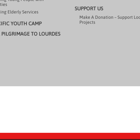
ties
SUPPORT US
ing Elderly Services
Make A Donation – Support Lo
Projects
CIFIC YOUTH CAMP
 PILGRIMAGE TO LOURDES