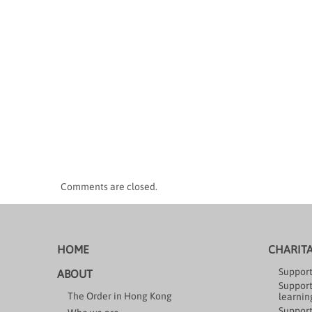
Comments are closed.
HOME
CHARIT
Support
ABOUT
Support
The Order in Hong Kong
learning
Support