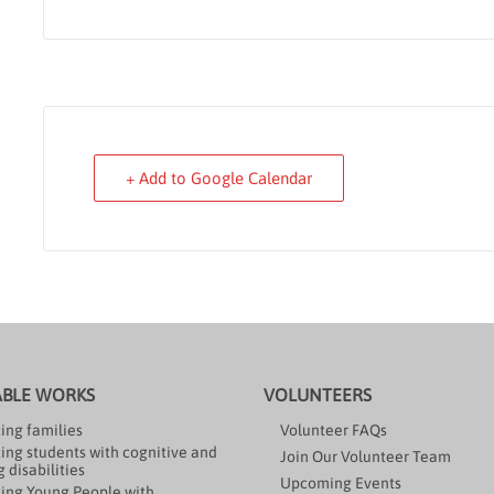
+ Add to Google Calendar
ABLE WORKS
VOLUNTEERS
ing families
Volunteer FAQs
ing students with cognitive and
Join Our Volunteer Team
 disabilities
Upcoming Events
ing Young People with