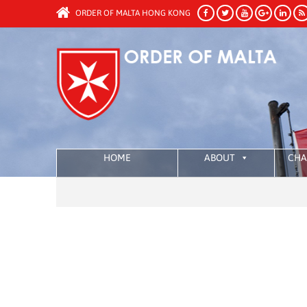
ORDER OF MALTA HONG KONG
HOME
ABOUT
CHA