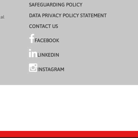
SAFEGUARDING POLICY
DATA PRIVACY POLICY STATEMENT
cal
CONTACT US
FACEBOOK
LINKEDIN
INSTAGRAM