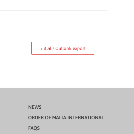
+ iCal / Outlook export
NEWS
ORDER OF MALTA INTERNATIONAL
FAQS