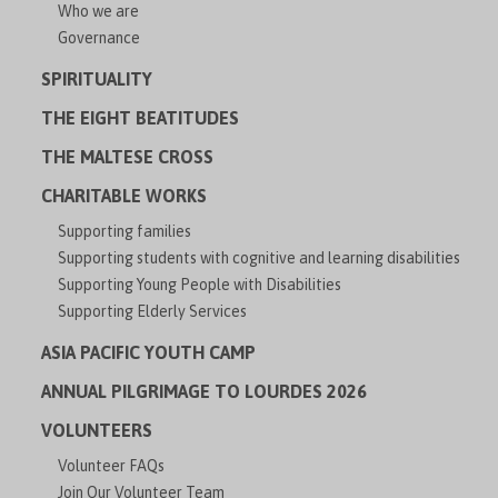
Who we are
Governance
SPIRITUALITY
THE EIGHT BEATITUDES
THE MALTESE CROSS
CHARITABLE WORKS
Supporting families
Supporting students with cognitive and learning disabilities
Supporting Young People with Disabilities
Supporting Elderly Services
ASIA PACIFIC YOUTH CAMP
ANNUAL PILGRIMAGE TO LOURDES 2026
VOLUNTEERS
Volunteer FAQs
Join Our Volunteer Team