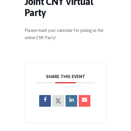
Joint CNY Virtual
Party
Please mark your calendar for joining us the
online CNY Party!
SHARE THIS EVENT