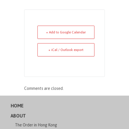
+ Add to Google Calendar
+ iCal / Outlook export
Comments are closed.
HOME
ABOUT
The Order in Hong Kong