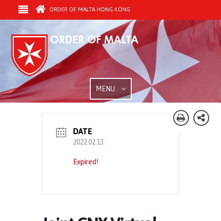
ORDER OF MALTA HONG KONG
MENU
DATE
2022 02 13
Expired!