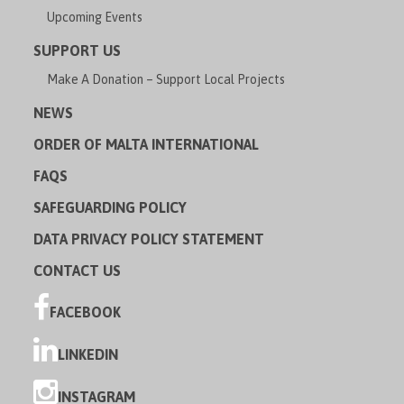
Upcoming Events
SUPPORT US
Make A Donation – Support Local Projects
NEWS
ORDER OF MALTA INTERNATIONAL
FAQS
SAFEGUARDING POLICY
DATA PRIVACY POLICY STATEMENT
CONTACT US
FACEBOOK
LINKEDIN
INSTAGRAM