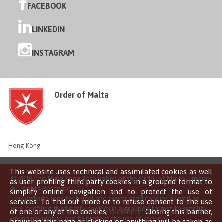
FACEBOOK
LINKEDIN
INSTAGRAM
Order of Malta
Hong Kong
This website uses technical and assimilated cookies as well
© 2018 The Hong Kong Association of the Order of Malta Limited
as user-profiling third party cookies in a grouped format to
All Rights Reserved
simplify online navigation and to protect the use of
This website uses technical and assimilated cookies as well as
services. To find out more or to refuse consent to the use
user-profiling third party cookies in a grouped format to simplify
of one or any of the cookies,
click here
. Closing this banner,
online navigation and to protect the use of services.
browsing this page or clicking on anything will be taken as