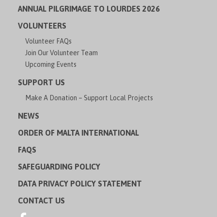
ANNUAL PILGRIMAGE TO LOURDES 2026
VOLUNTEERS
Volunteer FAQs
Join Our Volunteer Team
Upcoming Events
SUPPORT US
Make A Donation – Support Local Projects
NEWS
ORDER OF MALTA INTERNATIONAL
FAQS
SAFEGUARDING POLICY
DATA PRIVACY POLICY STATEMENT
CONTACT US