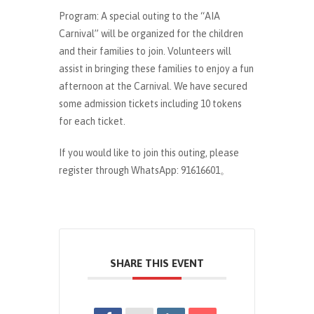
Program: A special outing to the “AIA
Carnival” will be organized for the children
and their families to join. Volunteers will
assist in bringing these families to enjoy a fun
afternoon at the Carnival. We have secured
some admission tickets including 10 tokens
for each ticket.
If you would like to join this outing, please
register through WhatsApp: 91616601。
SHARE THIS EVENT