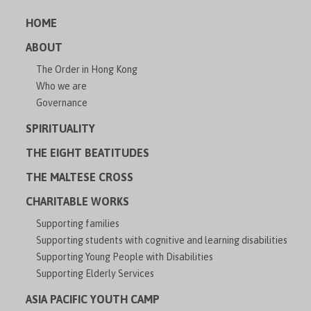
HOME
ABOUT
The Order in Hong Kong
Who we are
Governance
SPIRITUALITY
THE EIGHT BEATITUDES
THE MALTESE CROSS
CHARITABLE WORKS
Supporting families
Supporting students with cognitive and learning disabilities
Supporting Young People with Disabilities
Supporting Elderly Services
ASIA PACIFIC YOUTH CAMP