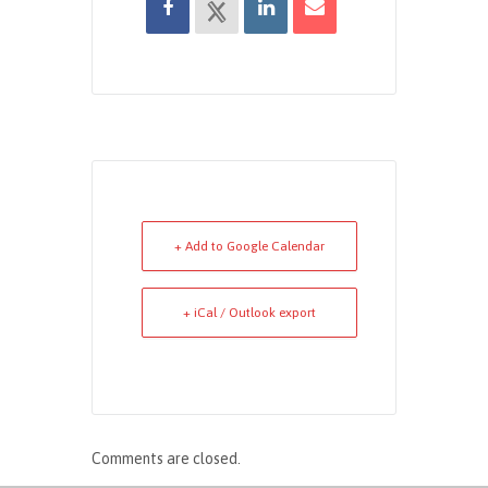
+ Add to Google Calendar
+ iCal / Outlook export
Comments are closed.