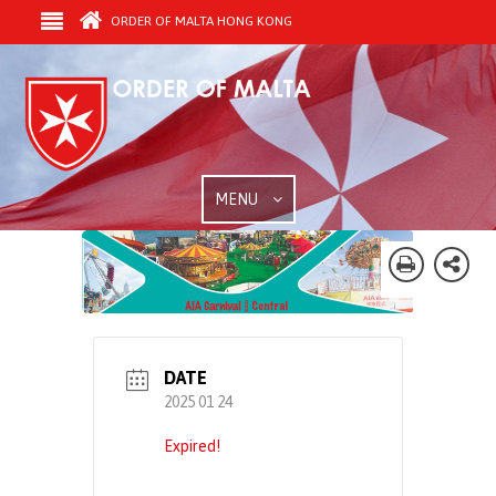
ORDER OF MALTA HONG KONG
MENU
DATE
2025 01 24
Expired!