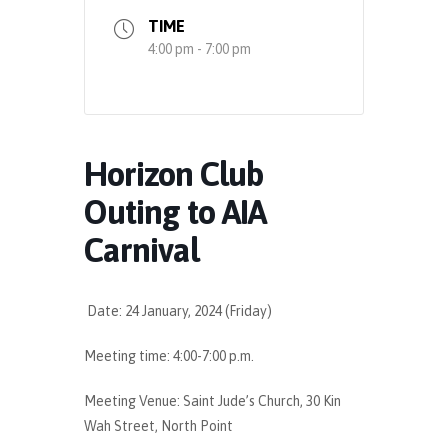
TIME
4:00 pm - 7:00 pm
Horizon Club
Outing to AIA
Carnival
Date: 24 January, 2024 (Friday)
Meeting time: 4:00-7:00 p.m.
Meeting Venue: Saint Jude’s Church, 30 Kin
Wah Street, North Point