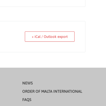
+ iCal / Outlook export
NEWS
ORDER OF MALTA INTERNATIONAL
FAQS