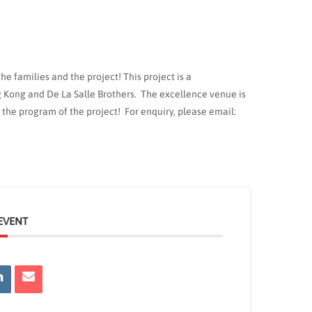
e families and the project! This project is a
 Kong and De La Salle Brothers. The excellence venue is
 the program of the project! For enquiry, please email:
EVENT