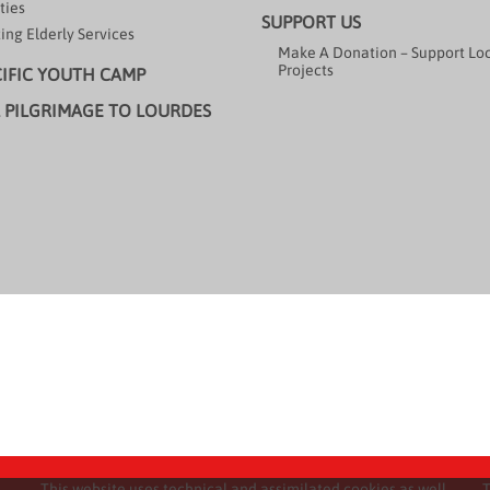
ties
SUPPORT US
ing Elderly Services
Make A Donation – Support Lo
Projects
CIFIC YOUTH CAMP
 PILGRIMAGE TO LOURDES
This website uses technical and assimilated cookies as well
T