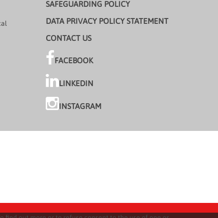
SAFEGUARDING POLICY
DATA PRIVACY POLICY STATEMENT
cal
CONTACT US
FACEBOOK
LINKEDIN
INSTAGRAM
o find out more or to refuse consent to the use of one or