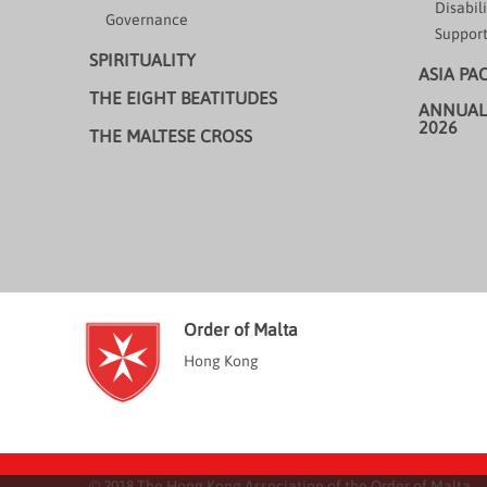
Disabili
Governance
Support
SPIRITUALITY
ASIA PA
THE EIGHT BEATITUDES
ANNUAL
2026
THE MALTESE CROSS
Order of Malta
Hong Kong
© 2018 The Hong Kong Association of the Order of Malta