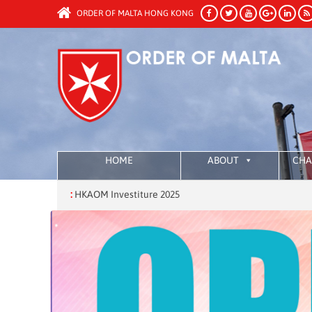
ORDER OF MALTA HONG KONG
HOME
ABOUT
CHA
:
HKAOM Investiture 2025