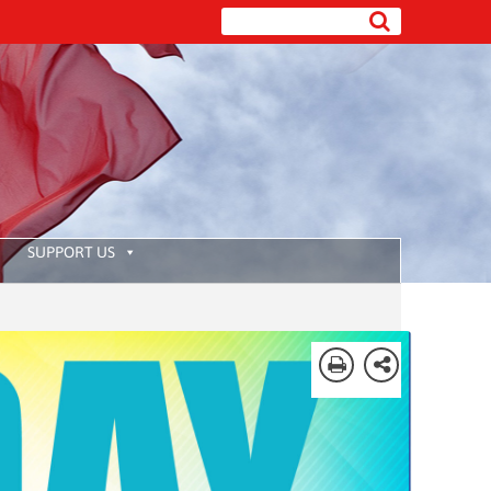
SUPPORT US