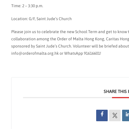
Time: 2 – 3:30 p.m.
Location: G/F, Saint Jude’s Church
Please join us to celebrate the new School Term and get to know th
collaboration among the Order of Malta Hong Kong, Caritas Hong
sponsored by Saint Jude’s Church. Volunteer will be briefed about
info@orderofmalta.org.hk or WhatsApp 91616601!
SHARE THIS 