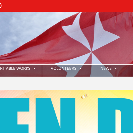
RITABLE WORKS
VOLUNTEERS
NEWS