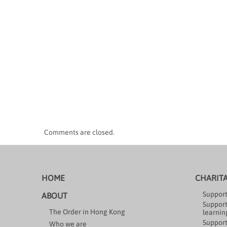
Comments are closed.
HOME
CHARIT
Support
ABOUT
Support
The Order in Hong Kong
learning
Support
Who we are