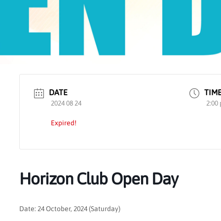
DATE
TIM
2024 08 24
2:00
Expired!
Horizon Club Open Day
Date: 24 October, 2024 (Saturday)