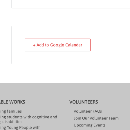
+ Add to Google Calendar
ABLE WORKS
VOLUNTEERS
ing families
Volunteer FAQs
ing students with cognitive and
Join Our Volunteer Team
 disabilities
Upcoming Events
ing Young People with