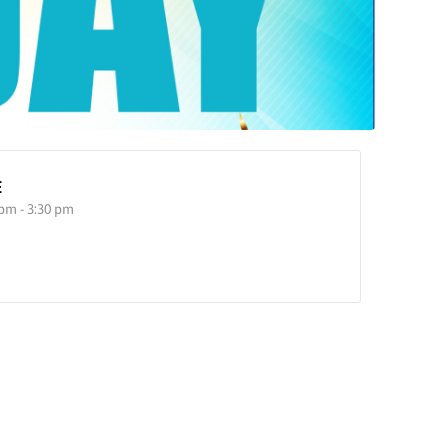
E
 pm - 3:30 pm