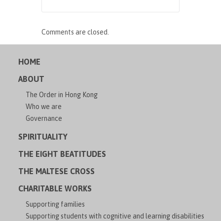
Comments are closed.
HOME
ABOUT
The Order in Hong Kong
Who we are
Governance
SPIRITUALITY
THE EIGHT BEATITUDES
THE MALTESE CROSS
CHARITABLE WORKS
Supporting families
Supporting students with cognitive and learning disabilities