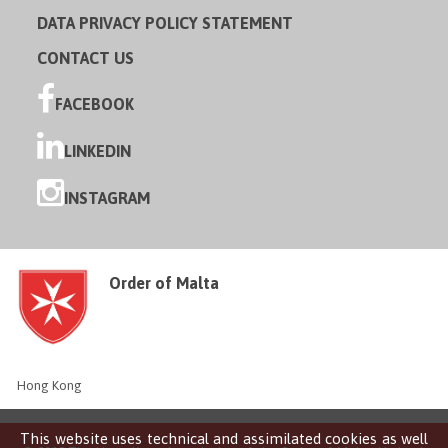
DATA PRIVACY POLICY STATEMENT
CONTACT US
FACEBOOK
LINKEDIN
INSTAGRAM
Order of Malta
Hong Kong
This website uses technical and assimilated cookies as well