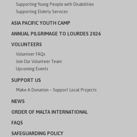
Supporting Young People with Disabilities
Supporting Elderly Services
ASIA PACIFIC YOUTH CAMP
ANNUAL PILGRIMAGE TO LOURDES 2026
VOLUNTEERS
Volunteer FAQs
Join Our Volunteer Team
Upcoming Events
SUPPORT US
Make A Donation – Support Local Projects
NEWS
ORDER OF MALTA INTERNATIONAL
FAQS
SAFEGUARDING POLICY