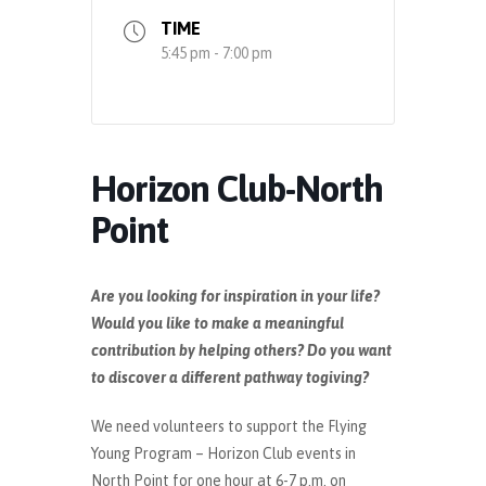
TIME
5:45 pm - 7:00 pm
Horizon Club-North
Point
Are you looking for inspiration in your life?
Would you like to make a meaningful
contribution by helping others? Do you want
to discover a different pathway togiving?
We need volunteers to support the Flying
Young Program – Horizon Club events in
North Point for one hour at 6-7 p.m. on