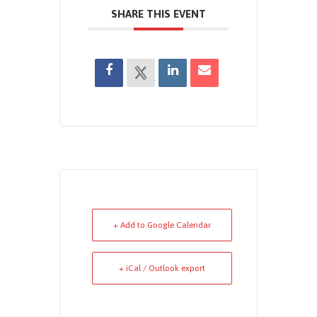
SHARE THIS EVENT
+ Add to Google Calendar
+ iCal / Outlook export