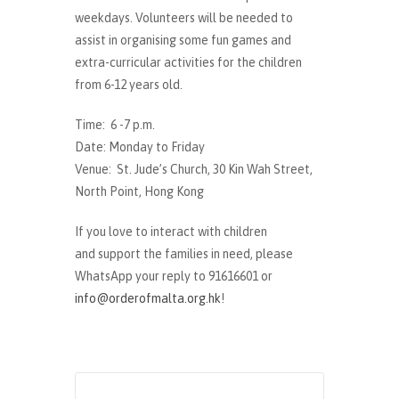
weekdays. Volunteers will be needed to
assist in organising some fun games and
extra-curricular activities for the children
from 6-12 years old.
Time: 6 -7 p.m.
Date: Monday to Friday
Venue: St. Jude’s Church, 30 Kin Wah Street,
North Point, Hong Kong
If you love to interact with children
and support the families in need, please
WhatsApp your reply to 91616601 or
info@orderofmalta.org.hk
!