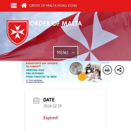
ORDER OF MALTA HONG KONG
MENU
DATE
2024 02 29
Expired!