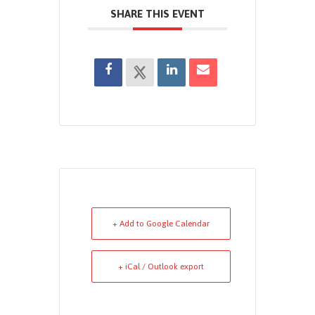
SHARE THIS EVENT
+ Add to Google Calendar
+ iCal / Outlook export