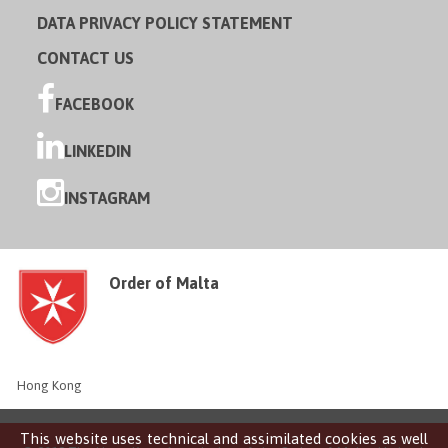
DATA PRIVACY POLICY STATEMENT
CONTACT US
FACEBOOK
LINKEDIN
INSTAGRAM
Order of Malta
Hong Kong
This website uses technical and assimilated cookies as well