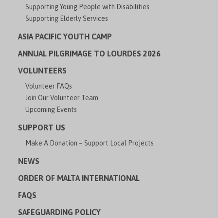
Supporting Young People with Disabilities
Supporting Elderly Services
ASIA PACIFIC YOUTH CAMP
ANNUAL PILGRIMAGE TO LOURDES 2026
VOLUNTEERS
Volunteer FAQs
Join Our Volunteer Team
Upcoming Events
SUPPORT US
Make A Donation – Support Local Projects
NEWS
ORDER OF MALTA INTERNATIONAL
FAQS
SAFEGUARDING POLICY