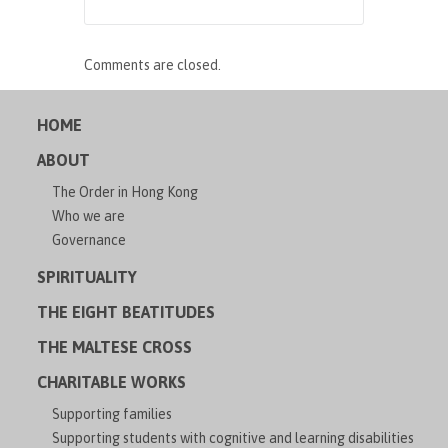
Comments are closed.
HOME
ABOUT
The Order in Hong Kong
Who we are
Governance
SPIRITUALITY
THE EIGHT BEATITUDES
THE MALTESE CROSS
CHARITABLE WORKS
Supporting families
Supporting students with cognitive and learning disabilities