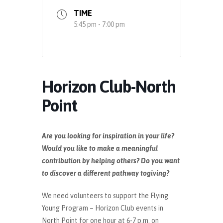
TIME
5:45 pm - 7:00 pm
Horizon Club-North
Point
Are you looking for inspiration in your life?
Would you like to make a meaningful
contribution by helping others? Do you want
to discover a different pathway togiving?
We need volunteers to support the Flying
Young Program – Horizon Club events in
North Point for one hour at 6-7 p.m. on