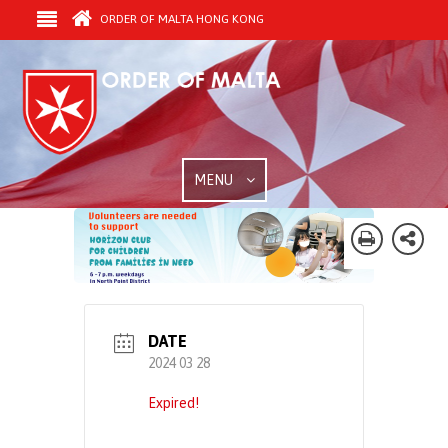
ORDER OF MALTA HONG KONG
MENU
DATE
2024 03 28
Expired!