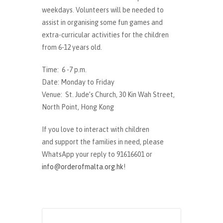
weekdays. Volunteers will be needed to
assist in organising some fun games and
extra-curricular activities for the children
from 6-12 years old.
Time: 6 -7 p.m.
Date: Monday to Friday
Venue: St. Jude’s Church, 30 Kin Wah Street,
North Point, Hong Kong
If you love to interact with children
and support the families in need, please
WhatsApp your reply to 91616601 or
info@orderofmalta.org.hk
!