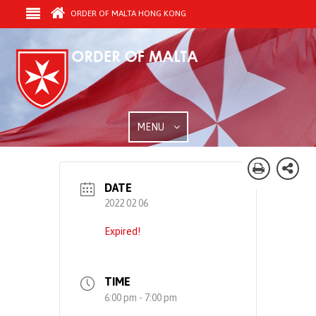
ORDER OF MALTA HONG KONG
MENU
DATE
2022 02 06
Expired!
TIME
6:00 pm - 7:00 pm