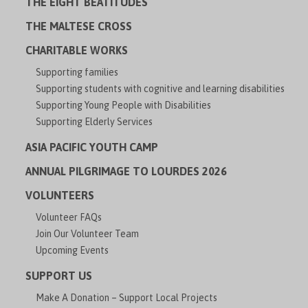
THE EIGHT BEATITUDES
THE MALTESE CROSS
CHARITABLE WORKS
Supporting families
Supporting students with cognitive and learning disabilities
Supporting Young People with Disabilities
Supporting Elderly Services
ASIA PACIFIC YOUTH CAMP
ANNUAL PILGRIMAGE TO LOURDES 2026
VOLUNTEERS
Volunteer FAQs
Join Our Volunteer Team
Upcoming Events
SUPPORT US
Make A Donation – Support Local Projects