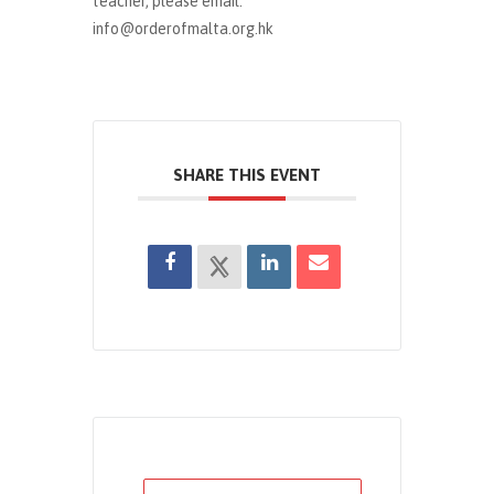
teacher, please email:
info@orderofmalta.org.hk
SHARE THIS EVENT