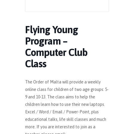
Flying Young
Program –
Computer Club
Class
The Order of Malta will provide a weekly
online class for children of two age groups: 5-
9 and 10-13. The class aims to help the
children learn how to use their new laptops.
Excel / Word / Email / Power-Point, plus
educational talks, life skill classes and much
more. If you are interested to join as a