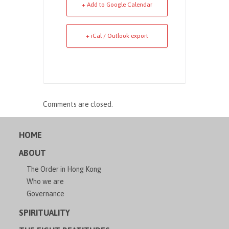
+ Add to Google Calendar
+ iCal / Outlook export
Comments are closed.
HOME
ABOUT
The Order in Hong Kong
Who we are
Governance
SPIRITUALITY