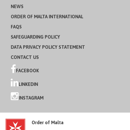
NEWS
ORDER OF MALTA INTERNATIONAL
FAQS
SAFEGUARDING POLICY
DATA PRIVACY POLICY STATEMENT
CONTACT US
FACEBOOK
LINKEDIN
INSTAGRAM
Order of Malta