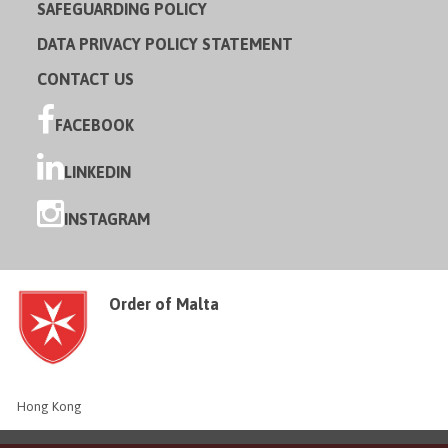
SAFEGUARDING POLICY
DATA PRIVACY POLICY STATEMENT
CONTACT US
FACEBOOK
LINKEDIN
INSTAGRAM
Order of Malta
Hong Kong