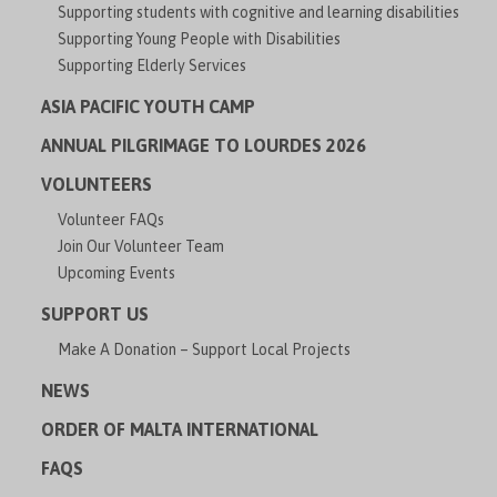
Supporting students with cognitive and learning disabilities
Supporting Young People with Disabilities
Supporting Elderly Services
ASIA PACIFIC YOUTH CAMP
ANNUAL PILGRIMAGE TO LOURDES 2026
VOLUNTEERS
Volunteer FAQs
Join Our Volunteer Team
Upcoming Events
SUPPORT US
Make A Donation – Support Local Projects
NEWS
ORDER OF MALTA INTERNATIONAL
FAQS