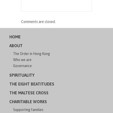
Comments are closed.
HOME
ABOUT
The Order in Hong Kong
Who we are
Governance
SPIRITUALITY
THE EIGHT BEATITUDES
THE MALTESE CROSS
CHARITABLE WORKS
Supporting families