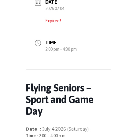
DATE
2026 07 04
Expired!
TIME
2:00 pm - 4:30 pm
Flying Seniors –
Sport and Game
Day
Date :
July 4
,
2
026 (Saturday)
Time :
2:00 – 4:00 p.m.