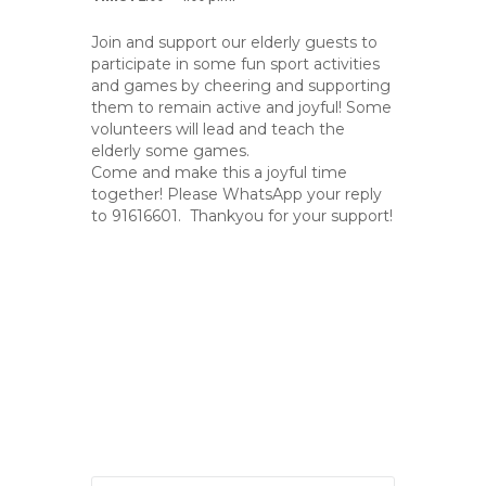
Join and support our elderly guests to
participate in some fun sport activities
and games by cheering and supporting
them to remain active and joyful! Some
volunteers will lead and teach the
elderly some games.
Come and make this a joyful time
together! Please WhatsApp your reply
to 91616601. Thankyou for your support!