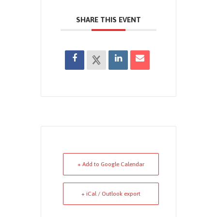
SHARE THIS EVENT
+ Add to Google Calendar
+ iCal / Outlook export