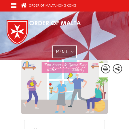
ORDER OF MALTA HONG KONG
MENU