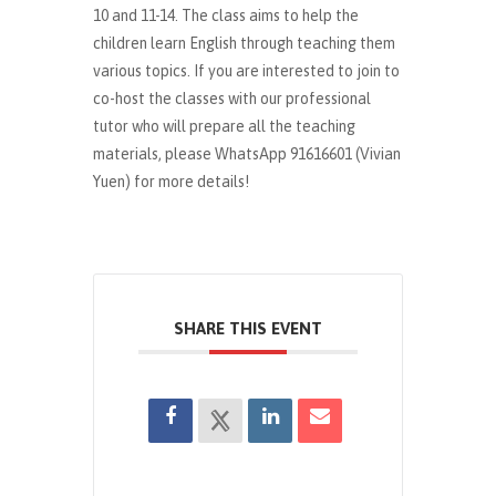
10 and 11-14. The class aims to help the
children learn English through teaching them
various topics. If you are interested to join to
co-host the classes with our professional
tutor who will prepare all the teaching
materials, please WhatsApp 91616601 (Vivian
Yuen) for more details!
SHARE THIS EVENT