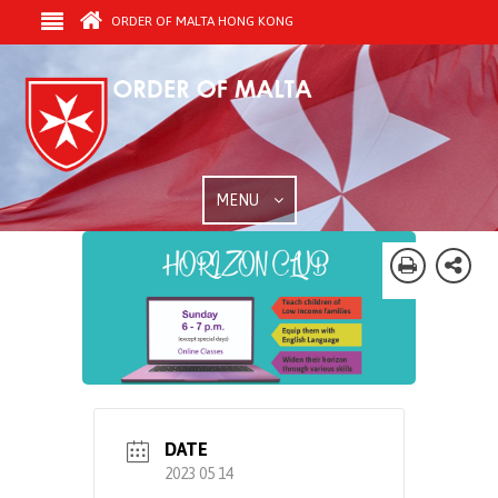
ORDER OF MALTA HONG KONG
MENU
DATE
2023 05 14