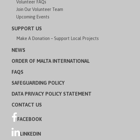
Volunteer FAQs
Join Our Volunteer Team
Upcoming Events
SUPPORT US
Make A Donation – Support Local Projects
NEWS
ORDER OF MALTA INTERNATIONAL
FAQS
SAFEGUARDING POLICY
DATA PRIVACY POLICY STATEMENT
CONTACT US
FACEBOOK
LINKEDIN