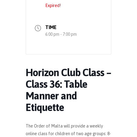
Expired!
TIME
6:00 pm - 7:00 pm
Horizon Club Class –
Class 36: Table
Manner and
Etiquette
The Order of Malta will provide a weekly
online class for children of two age groups: 8-