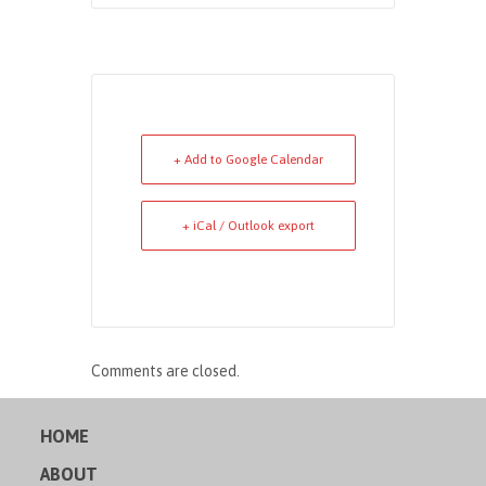
+ Add to Google Calendar
+ iCal / Outlook export
Comments are closed.
HOME
ABOUT