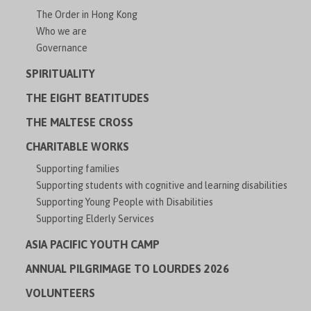
The Order in Hong Kong
Who we are
Governance
SPIRITUALITY
THE EIGHT BEATITUDES
THE MALTESE CROSS
CHARITABLE WORKS
Supporting families
Supporting students with cognitive and learning disabilities
Supporting Young People with Disabilities
Supporting Elderly Services
ASIA PACIFIC YOUTH CAMP
ANNUAL PILGRIMAGE TO LOURDES 2026
VOLUNTEERS