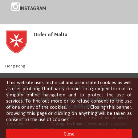
INSTAGRAM
Order of Malta
Hong Kong
This website uses technical and assimilated cookies as well
© 2018 The Hong Kong Association of the Order of Malta Limited
as user-profiling third party cookies in a grouped format to
All Rights Reserved
simplify online navigation and to protect the use of
This website uses technical and assimilated cookies as well as
services. To find out more or to refuse consent to the use
user-profiling third party cookies in a grouped format to simplify
of one or any of the cookies,
click here
. Closing this banner,
online navigation and to protect the use of services.
browsing this page or clicking on anything will be taken as
To find out more or to refuse consent to the use of one or any of
consent to the use of cookies.
the cookies,
click here
. Closing this banner, browsing this page or
clicking on anything will be taken as consent to the use of
Close
cookies.