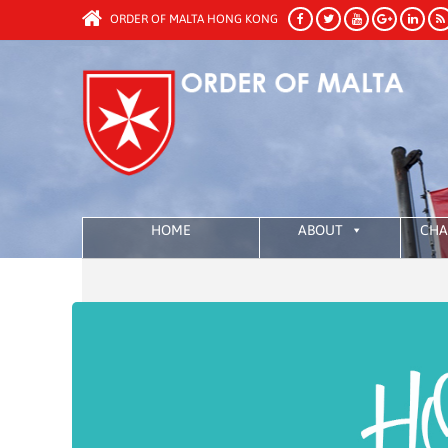
ORDER OF MALTA HONG KONG
HOME
ABOUT
CHA