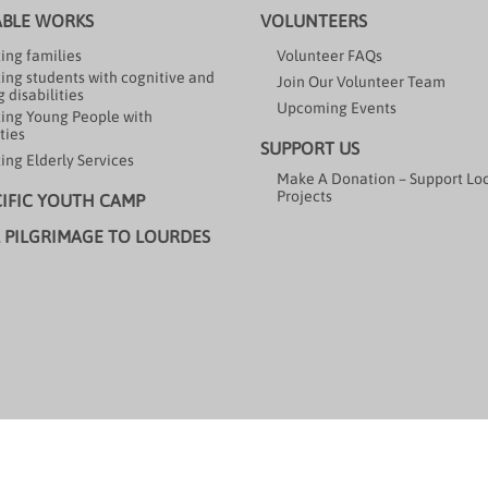
ABLE WORKS
VOLUNTEERS
ing families
Volunteer FAQs
ing students with cognitive and
Join Our Volunteer Team
 disabilities
Upcoming Events
ing Young People with
ties
SUPPORT US
ing Elderly Services
Make A Donation – Support Lo
Projects
CIFIC YOUTH CAMP
 PILGRIMAGE TO LOURDES