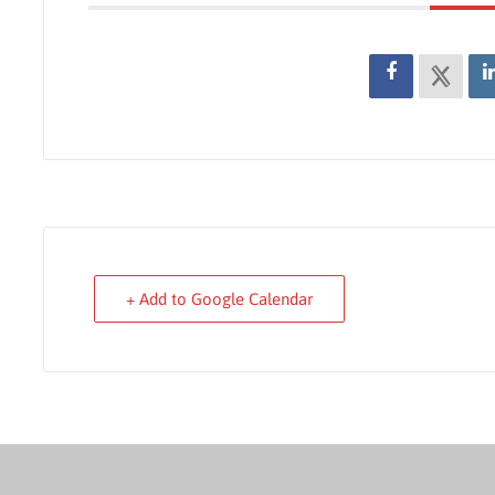
+ Add to Google Calendar