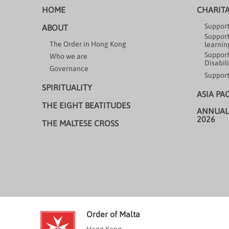
HOME
CHARIT
Support
ABOUT
Support
The Order in Hong Kong
learning
Support
Who we are
Disabili
Governance
Support
SPIRITUALITY
ASIA PA
THE EIGHT BEATITUDES
ANNUAL
2026
THE MALTESE CROSS
Order of Malta
Hong Kong