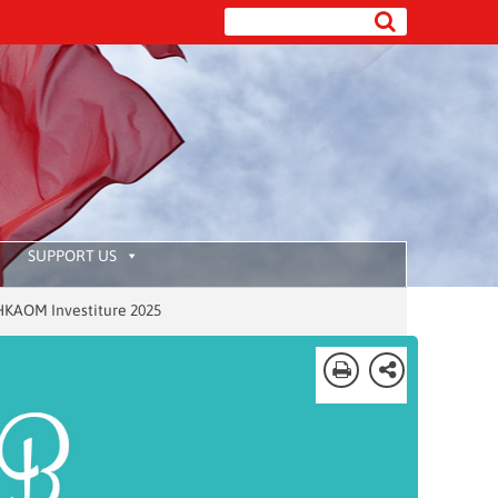
SUPPORT US
Investiture 2025