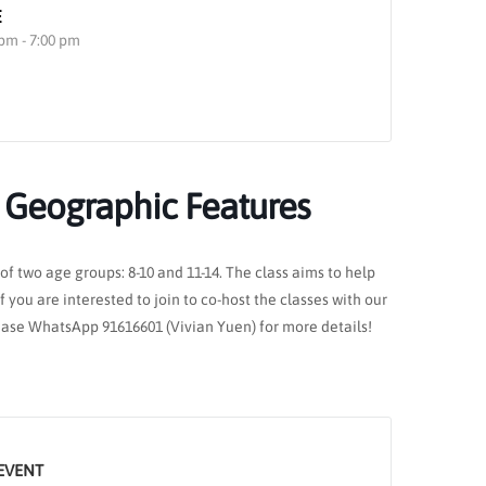
E
 pm - 7:00 pm
: Geographic Features
of two age groups: 8-10 and 11-14. The class aims to help
 you are interested to join to co-host the classes with our
lease WhatsApp 91616601 (Vivian Yuen) for more details!
EVENT