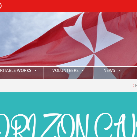
RITABLE WORKS
VOLUNTEERS
NEWS
:
HKAOM 