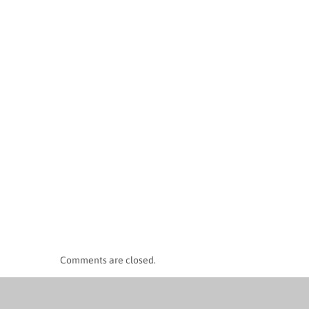
Comments are closed.