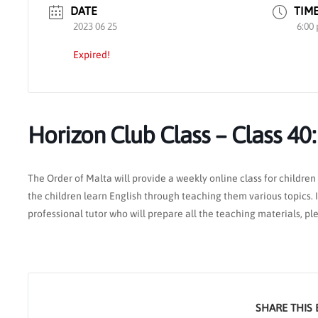
DATE
TIM
2023 06 25
6:00
Expired!
Horizon Club Class – Class 40
The Order of Malta will provide a weekly online class for children 
the children learn English through teaching them various topics. If
professional tutor who will prepare all the teaching materials, p
SHARE THIS 