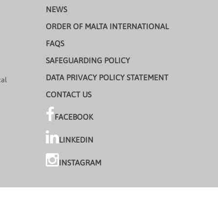
NEWS
ORDER OF MALTA INTERNATIONAL
FAQS
SAFEGUARDING POLICY
DATA PRIVACY POLICY STATEMENT
cal
CONTACT US
FACEBOOK
LINKEDIN
INSTAGRAM