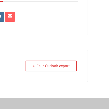
+ iCal / Outlook export