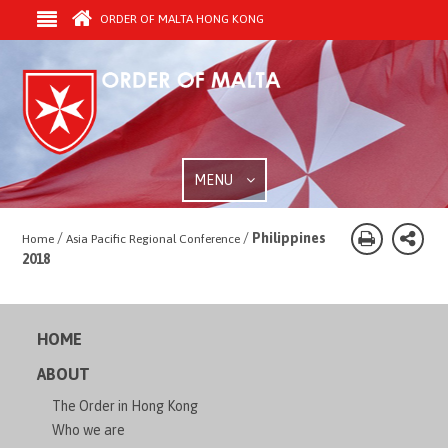
ORDER OF MALTA HONG KONG
MENU
/
/
Philippines
Home
Asia Pacific Regional Conference
2018
HOME
ABOUT
The Order in Hong Kong
Who we are