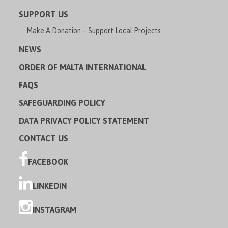
SUPPORT US
Make A Donation – Support Local Projects
NEWS
ORDER OF MALTA INTERNATIONAL
FAQS
SAFEGUARDING POLICY
DATA PRIVACY POLICY STATEMENT
CONTACT US
FACEBOOK
LINKEDIN
INSTAGRAM