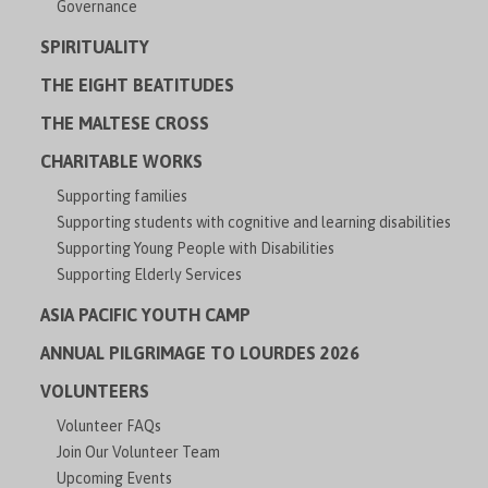
Governance
SPIRITUALITY
THE EIGHT BEATITUDES
THE MALTESE CROSS
CHARITABLE WORKS
Supporting families
Supporting students with cognitive and learning disabilities
Supporting Young People with Disabilities
Supporting Elderly Services
ASIA PACIFIC YOUTH CAMP
ANNUAL PILGRIMAGE TO LOURDES 2026
VOLUNTEERS
Volunteer FAQs
Join Our Volunteer Team
Upcoming Events