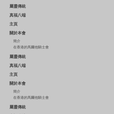
屬靈傳統
真福八端
主頁
關於本會
簡介
在香港的馬爾他騎士會
屬靈傳統
真福八端
主頁
關於本會
簡介
在香港的馬爾他騎士會
屬靈傳統