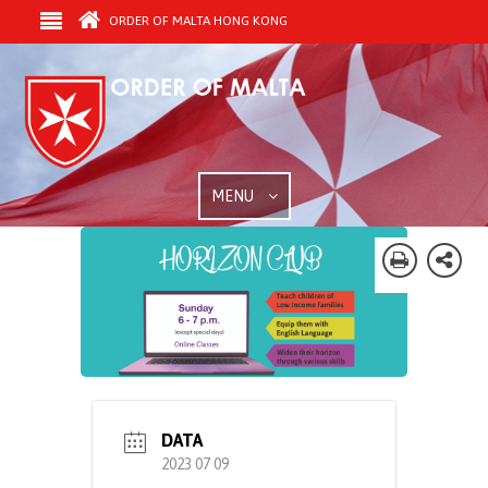
ORDER OF MALTA HONG KONG
MENU
DATA
2023 07 09