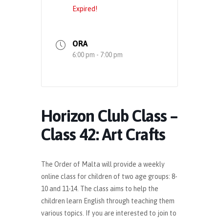
Expired!
ORA
6:00 pm - 7:00 pm
Horizon Club Class –
Class 42: Art Crafts
The Order of Malta will provide a weekly
online class for children of two age groups: 8-
10 and 11-14. The class aims to help the
children learn English through teaching them
various topics. If you are interested to join to