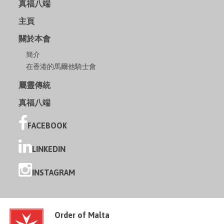
真福八端
主頁
關於本會
簡介
在香港的馬爾他騎士會
屬靈傳統
真福八端
FACEBOOK
LINKEDIN
INSTAGRAM
Order of Malta