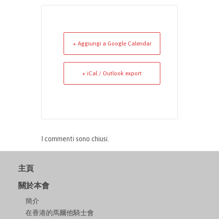
+ Aggiungi a Google Calendar
+ iCal / Outlook export
I commenti sono chiusi.
主頁
關於本會
簡介
在香港的馬爾他騎士會