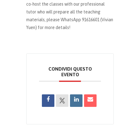
co-host the classes with our professional
tutor who will prepare all the teaching
materials, please WhatsApp 91616601 (Vivian
Yuen) for more details!
CONDIVIDI QUESTO
EVENTO